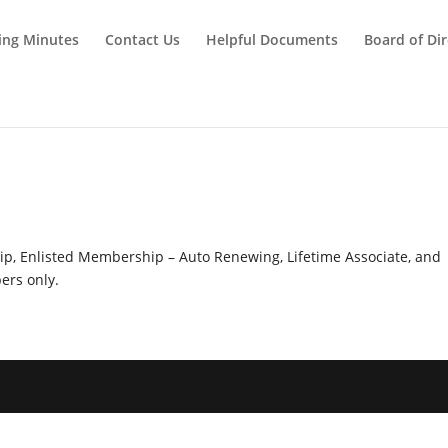
ing Minutes
Contact Us
Helpful Documents
Board of Dir
y
hip, Enlisted Membership – Auto Renewing, Lifetime Associate, and
rs only.