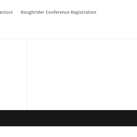
ectors
Roughrider Conference Registration