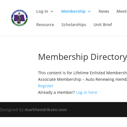
Log In
Membership
News
Meet
Resource
Scholarships
Unit Brief
Membership Director
This content is for Lifetime Enlisted Members
Associate Membership – Auto Renewing membe
Register
Already a member?
Log in here
Designed by
markhendriksen.com