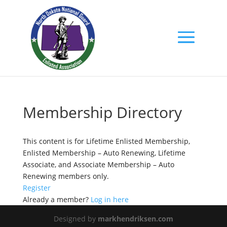
Membership Directory
This content is for Lifetime Enlisted Membership,
Enlisted Membership – Auto Renewing, Lifetime
Associate, and Associate Membership – Auto
Renewing members only.
Register
Already a member?
Log in here
Designed by
markhendriksen.com