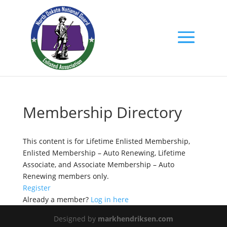
Membership Directory
This content is for Lifetime Enlisted Membership,
Enlisted Membership – Auto Renewing, Lifetime
Associate, and Associate Membership – Auto
Renewing members only.
Register
Already a member?
Log in here
Designed by
markhendriksen.com