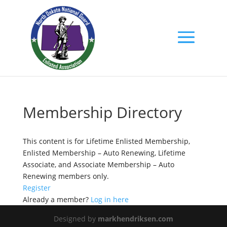
Membership Directory
This content is for Lifetime Enlisted Membership,
Enlisted Membership – Auto Renewing, Lifetime
Associate, and Associate Membership – Auto
Renewing members only.
Register
Already a member?
Log in here
Designed by
markhendriksen.com