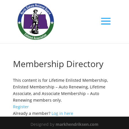
Membership Directory
This content is for Lifetime Enlisted Membership,
Enlisted Membership – Auto Renewing, Lifetime
Associate, and Associate Membership – Auto
Renewing members only.
Register
Already a member?
Log in here
Designed by
markhendriksen.com