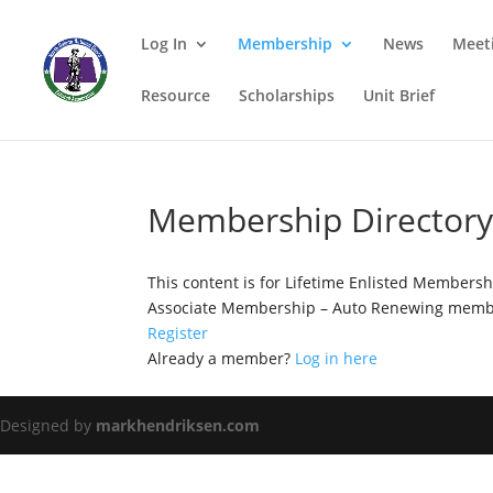
Log In
Membership
News
Meet
Resource
Scholarships
Unit Brief
Membership Director
This content is for Lifetime Enlisted Members
Associate Membership – Auto Renewing membe
Register
Already a member?
Log in here
Designed by
markhendriksen.com