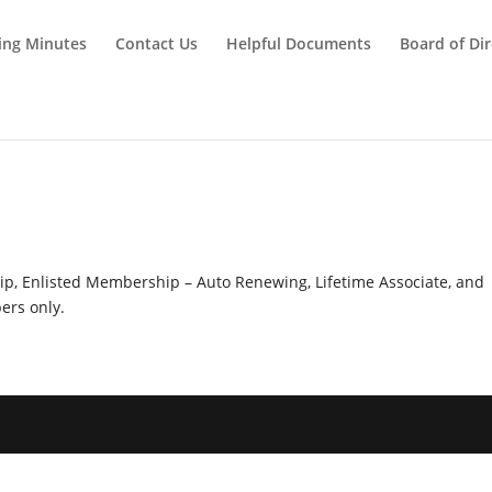
ing Minutes
Contact Us
Helpful Documents
Board of Dir
y
hip, Enlisted Membership – Auto Renewing, Lifetime Associate, and
rs only.