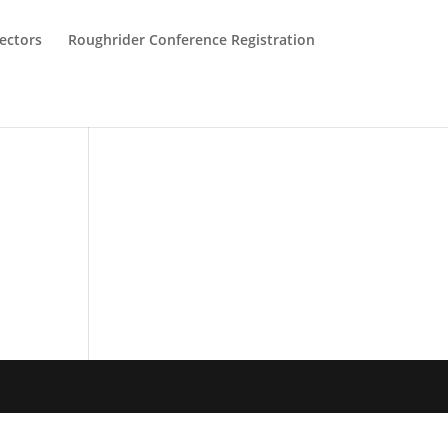
ectors
Roughrider Conference Registration