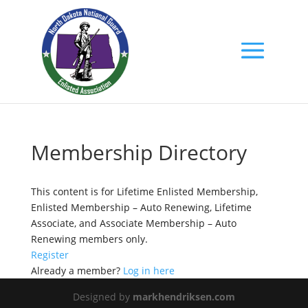
Membership Directory
This content is for Lifetime Enlisted Membership,
Enlisted Membership – Auto Renewing, Lifetime
Associate, and Associate Membership – Auto
Renewing members only.
Register
Already a member?
Log in here
Designed by
markhendriksen.com