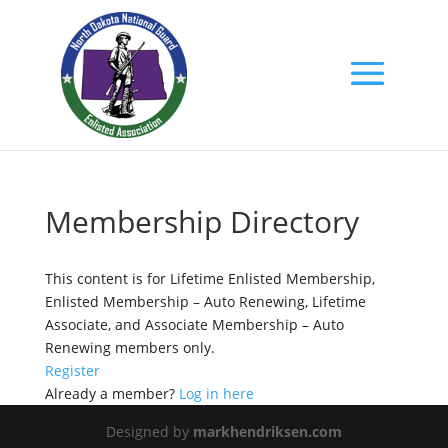
Membership Directory
This content is for Lifetime Enlisted Membership,
Enlisted Membership – Auto Renewing, Lifetime
Associate, and Associate Membership – Auto
Renewing members only.
Register
Already a member?
Log in here
Designed by
markhendriksen.com