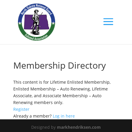
Membership Directory
This content is for Lifetime Enlisted Membership,
Enlisted Membership – Auto Renewing, Lifetime
Associate, and Associate Membership – Auto
Renewing members only.
Register
Already a member?
Log in here
Designed by
markhendriksen.com