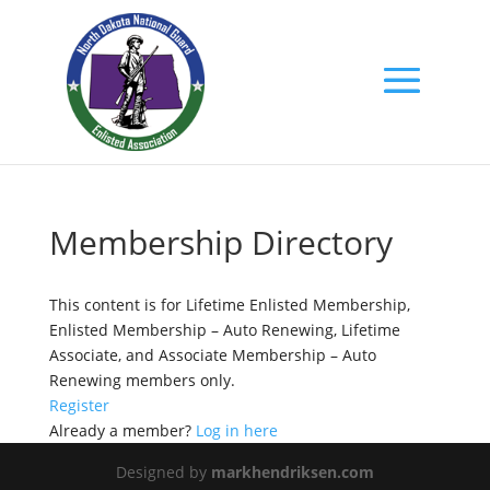
Membership Directory
This content is for Lifetime Enlisted Membership,
Enlisted Membership – Auto Renewing, Lifetime
Associate, and Associate Membership – Auto
Renewing members only.
Register
Already a member?
Log in here
Designed by
markhendriksen.com