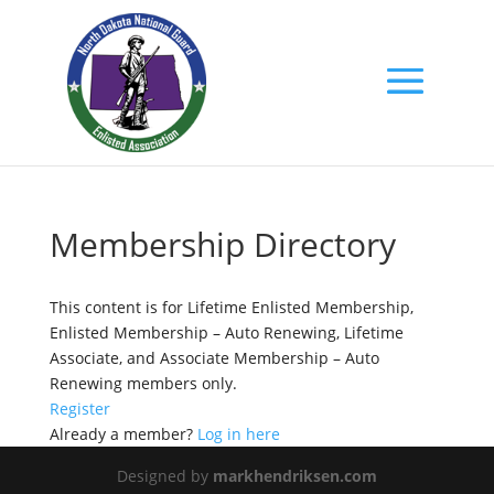
Membership Directory
This content is for Lifetime Enlisted Membership,
Enlisted Membership – Auto Renewing, Lifetime
Associate, and Associate Membership – Auto
Renewing members only.
Register
Already a member?
Log in here
Designed by
markhendriksen.com