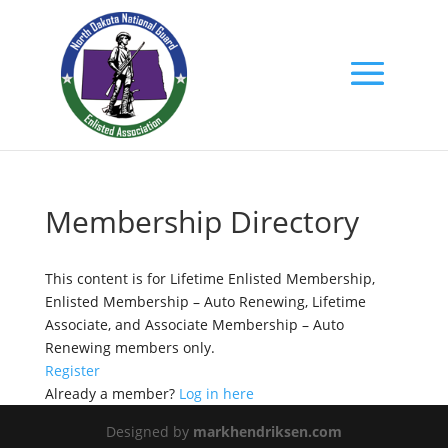
Membership Directory
This content is for Lifetime Enlisted Membership,
Enlisted Membership – Auto Renewing, Lifetime
Associate, and Associate Membership – Auto
Renewing members only.
Register
Already a member?
Log in here
Designed by
markhendriksen.com