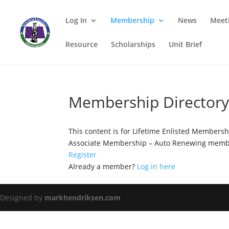
Log In
Membership
News
Meet
Resource
Scholarships
Unit Brief
Membership Director
This content is for Lifetime Enlisted Members
Associate Membership – Auto Renewing membe
Register
Already a member?
Log in here
Designed by
markhendriksen.com