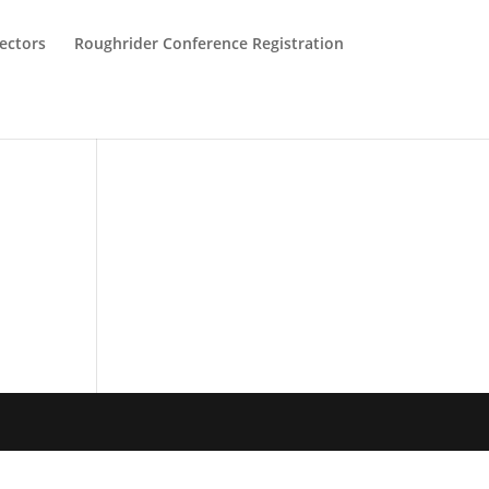
ectors
Roughrider Conference Registration