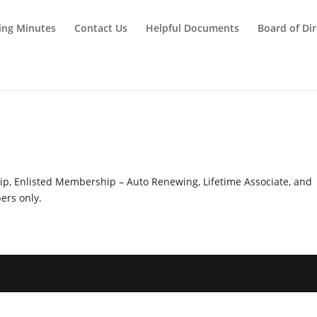
ing Minutes
Contact Us
Helpful Documents
Board of Dir
y
hip, Enlisted Membership – Auto Renewing, Lifetime Associate, and
rs only.