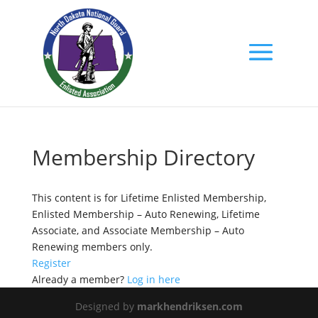
Membership Directory
This content is for Lifetime Enlisted Membership,
Enlisted Membership – Auto Renewing, Lifetime
Associate, and Associate Membership – Auto
Renewing members only.
Register
Already a member?
Log in here
Designed by
markhendriksen.com