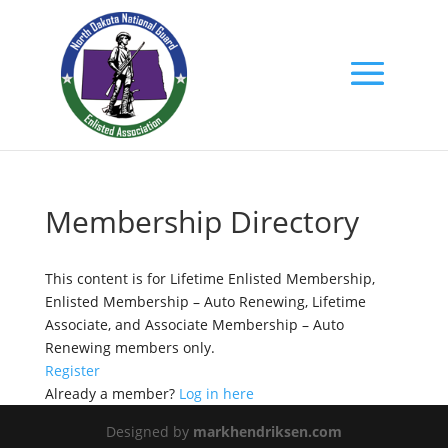
Membership Directory
This content is for Lifetime Enlisted Membership,
Enlisted Membership – Auto Renewing, Lifetime
Associate, and Associate Membership – Auto
Renewing members only.
Register
Already a member?
Log in here
Designed by
markhendriksen.com