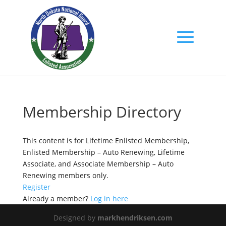
Membership Directory
This content is for Lifetime Enlisted Membership,
Enlisted Membership – Auto Renewing, Lifetime
Associate, and Associate Membership – Auto
Renewing members only.
Register
Already a member?
Log in here
Designed by
markhendriksen.com