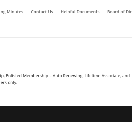
ing Minutes
Contact Us
Helpful Documents
Board of Dir
y
hip, Enlisted Membership – Auto Renewing, Lifetime Associate, and
rs only.