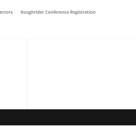
ectors
Roughrider Conference Registration