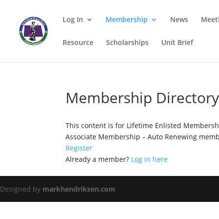
Log In
Membership
News
Meet
Resource
Scholarships
Unit Brief
Membership Director
This content is for Lifetime Enlisted Members
Associate Membership – Auto Renewing membe
Register
Already a member?
Log in here
Designed by
markhendriksen.com