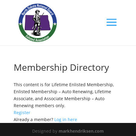
Membership Directory
This content is for Lifetime Enlisted Membership,
Enlisted Membership – Auto Renewing, Lifetime
Associate, and Associate Membership – Auto
Renewing members only.
Register
Already a member?
Log in here
Designed by
markhendriksen.com