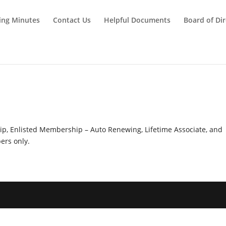
ing Minutes
Contact Us
Helpful Documents
Board of Dir
y
hip, Enlisted Membership – Auto Renewing, Lifetime Associate, and
rs only.