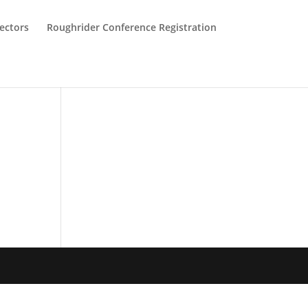
ectors
Roughrider Conference Registration