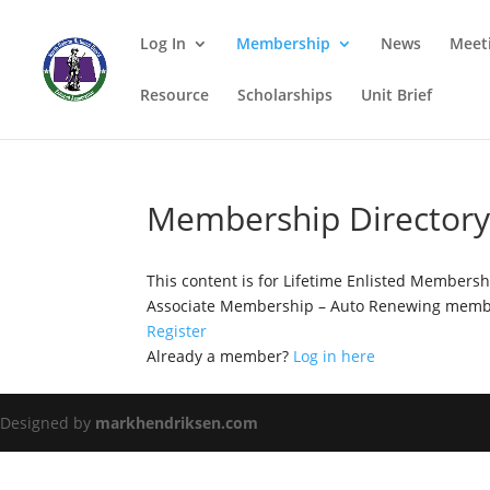
Log In
Membership
News
Meet
Resource
Scholarships
Unit Brief
Membership Director
This content is for Lifetime Enlisted Members
Associate Membership – Auto Renewing membe
Register
Already a member?
Log in here
Designed by
markhendriksen.com