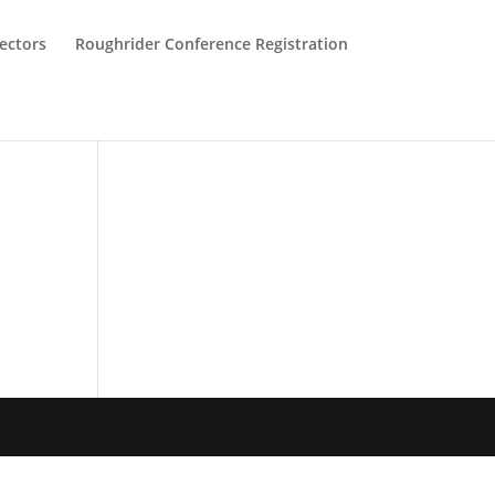
ectors
Roughrider Conference Registration