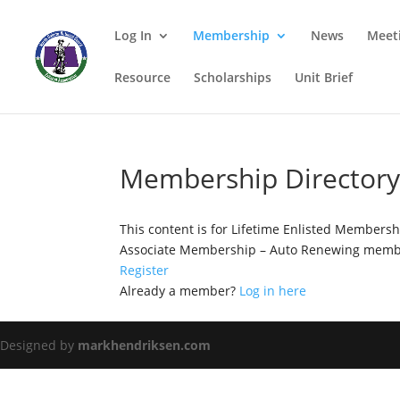
Log In
Membership
News
Meet
Resource
Scholarships
Unit Brief
Membership Director
This content is for Lifetime Enlisted Members
Associate Membership – Auto Renewing membe
Register
Already a member?
Log in here
Designed by
markhendriksen.com