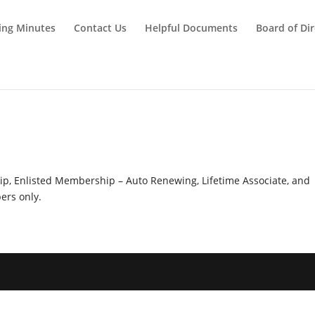
ing Minutes
Contact Us
Helpful Documents
Board of Dir
y
hip, Enlisted Membership – Auto Renewing, Lifetime Associate, and
rs only.