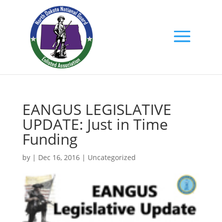
EANGUS LEGISLATIVE
UPDATE: Just in Time
Funding
by
|
Dec 16, 2016
|
Uncategorized