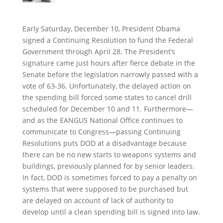
Early Saturday, December 10, President Obama
signed a Continuing Resolution to fund the Federal
Government through April 28. The President’s
signature came just hours after fierce debate in the
Senate before the legislation narrowly passed with a
vote of 63-36. Unfortunately, the delayed action on
the spending bill forced some states to cancel drill
scheduled for December 10 and 11. Furthermore—
and as the EANGUS National Office continues to
communicate to Congress—passing Continuing
Resolutions puts DOD at a disadvantage because
there can be no new starts to weapons systems and
buildings, previously planned for by senior leaders.
In fact, DOD is sometimes forced to pay a penalty on
systems that were supposed to be purchased but
are delayed on account of lack of authority to
develop until a clean spending bill is signed into law.