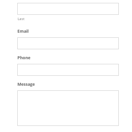
Last
Email
Phone
Message