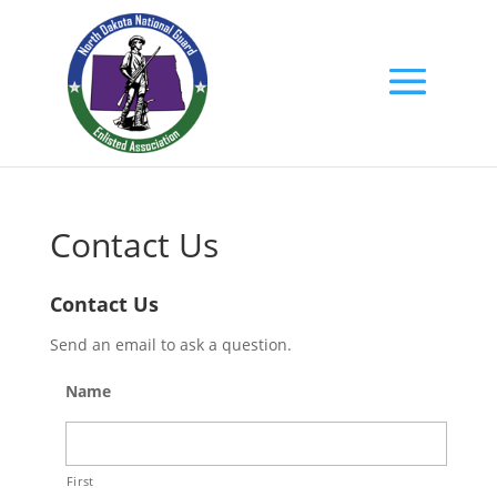
Contact Us
Contact Us
Send an email to ask a question.
Name
First