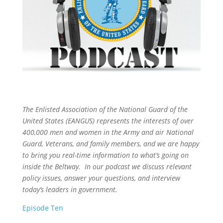
The Enlisted Association of the National Guard of the
United States (EANGUS) represents the interests of over
400,000 men and women in the Army and air National
Guard, Veterans, and family members, and we are happy
to bring you real-time information to what’s going on
inside the Beltway. In our podcast we discuss relevant
policy issues, answer your questions, and interview
today’s leaders in government.
Episode Ten