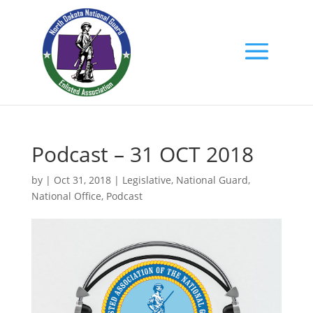
Podcast – 31 OCT 2018
by
|
Oct 31, 2018
|
Legislative
,
National Guard
,
National Office
,
Podcast