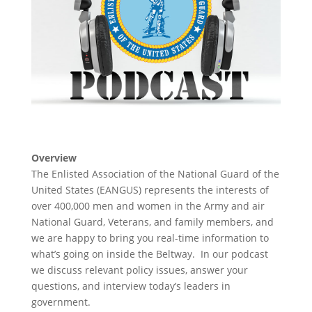
Overview
The Enlisted Association of the National Guard of the
United States (EANGUS) represents the interests of
over 400,000 men and women in the Army and air
National Guard, Veterans, and family members, and
we are happy to bring you real-time information to
what’s going on inside the Beltway. In our podcast
we discuss relevant policy issues, answer your
questions, and interview today’s leaders in
government.