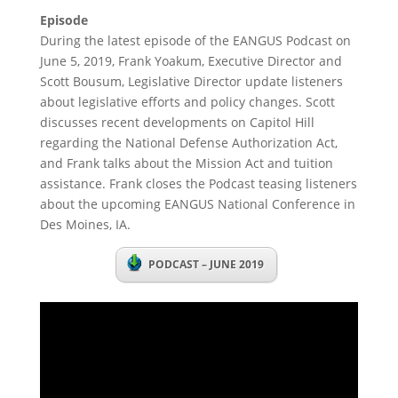
Episode
During the latest episode of the EANGUS Podcast on
June 5, 2019, Frank Yoakum, Executive Director and
Scott Bousum, Legislative Director update listeners
about legislative efforts and policy changes. Scott
discusses recent developments on Capitol Hill
regarding the National Defense Authorization Act,
and Frank talks about the Mission Act and tuition
assistance. Frank closes the Podcast teasing listeners
about the upcoming EANGUS National Conference in
Des Moines, IA.
PODCAST – JUNE 2019