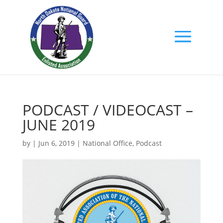
PODCAST / VIDEOCAST –
JUNE 2019
by
|
Jun 6, 2019
|
National Office
,
Podcast