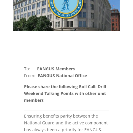
To:
EANGUS Members
From:
EANGUS National Office
Please share the following Roll Call: Drill
Weekend Talking Points with other unit
members
Ensuring benefits parity between the
National Guard and the active component
has always been a priority for EANGUS.