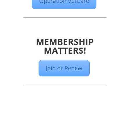
Operation VetCare
MEMBERSHIP
MATTERS!
Join or Renew