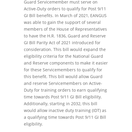
Guard Servicemember must serve on
Active-Duty orders to qualify for Post 9/11
GI Bill benefits. In March of 2021, EANGUS
was able to gain the support of several
members of the House of Representatives
to have the H.R. 1836, Guard and Reserve
GI Bill Parity Act of 2021 introduced for
consideration. This bill would expand the
eligibility criteria for the National Guard
and Reserve components to make it easier
for these Servicemembers to qualify for
this benefit. This bill would allow Guard
and reserve Servicemembers on Active-
Duty for training orders to earn qualifying
time towards Post 9/11 GI Bill eligibility.
Additionally, starting in 2032, this bill
would allow inactive duty training (IDT) as
a qualifying time towards Post 9/11 GI Bill
eligibility.