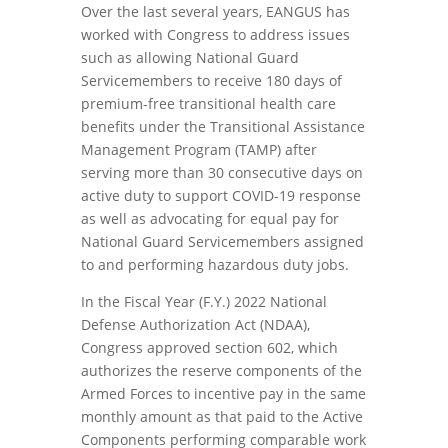
Over the last several years, EANGUS has
worked with Congress to address issues
such as allowing National Guard
Servicemembers to receive 180 days of
premium-free transitional health care
benefits under the Transitional Assistance
Management Program (TAMP) after
serving more than 30 consecutive days on
active duty to support COVID-19 response
as well as advocating for equal pay for
National Guard Servicemembers assigned
to and performing hazardous duty jobs.
In the Fiscal Year (F.Y.) 2022 National
Defense Authorization Act (NDAA),
Congress approved section 602, which
authorizes the reserve components of the
Armed Forces to incentive pay in the same
monthly amount as that paid to the Active
Components performing comparable work