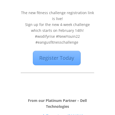
The new fitness challenge registration link
is live!
Sign up for the new 4-week challenge
which starts on February 14th!
#wodifyrise #NewYouin22
#eangusfitnesschallenge
Register Today
From our Platinum Partner – Dell
Technologies