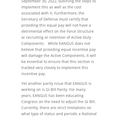
September 30, 2022, outlining the steps to
implement this as well as the cost
associated with it. Furthermore, the
Secretary of Defense must certify that
providing this equal pay will not have a
detrimental effect on the Force Structure
or recruiting or retention of Active-Duty
Components. While EANGUS does not
believe that providing equal incentive pay
will damage the Active Components, it will
be essential to ensure that this section is
tracked very closely to implement this
incentive pay.
Yet another parity issue that EANGUS is
working on is GI Bill Parity. For many
years, EANGUS has been educating
Congress on the need to adjust the GI Bill.
Currently, there are strict limitations on
what type of status and periods a National