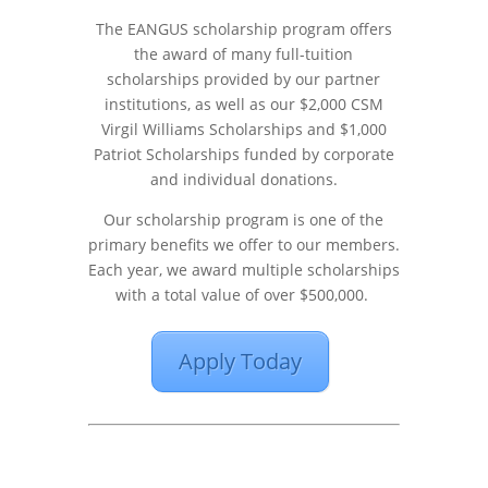
The EANGUS scholarship program offers
the award of many full-tuition
scholarships provided by our partner
institutions, as well as our $2,000 CSM
Virgil Williams Scholarships and $1,000
Patriot Scholarships funded by corporate
and individual donations.
Our scholarship program is one of the
primary benefits we offer to our members.
Each year, we award multiple scholarships
with a total value of over $500,000.
Apply Today