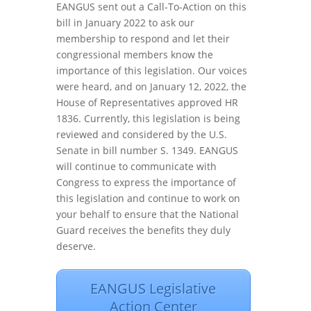
EANGUS sent out a Call-To-Action on this
bill in January 2022 to ask our
membership to respond and let their
congressional members know the
importance of this legislation. Our voices
were heard, and on January 12, 2022, the
House of Representatives approved HR
1836. Currently, this legislation is being
reviewed and considered by the U.S.
Senate in bill number S. 1349. EANGUS
will continue to communicate with
Congress to express the importance of
this legislation and continue to work on
your behalf to ensure that the National
Guard receives the benefits they duly
deserve.
EANGUS Legislative
Action Center