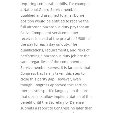
requiring comparable skills. For example,
a National Guard Servicemember
qualified and assigned to an airborne
position would be entitled to receive the
full airborne hazardous duty pay that an
Active Component servicemember
receives instead of the prorated 1/30th of
the pay for each day on duty. The
qualifications, requirements, and risks of
performing a hazardous duty job are the
same regardless of the component a
Servicemember serves. It is fantastic that
Congress has finally taken this step to
close this parity gap. However, even
though Congress approved this section,
there is still specific language in the text
that does not allow implementation of this
benefit until the Secretary of Defense
submits a report to Congress no later than