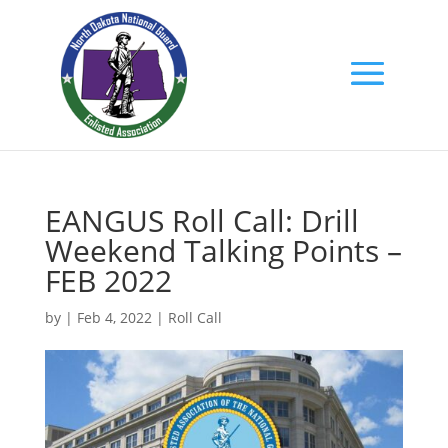
EANGUS Roll Call: Drill
Weekend Talking Points –
FEB 2022
by
|
Feb 4, 2022
|
Roll Call