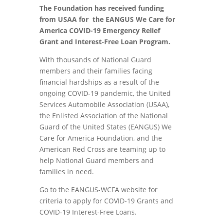
The Foundation has received funding
from USAA for the EANGUS We Care for
America COVID-19 Emergency Relief
Grant and Interest-Free Loan Program.
With thousands of National Guard
members and their families facing
financial hardships as a result of the
ongoing COVID-19 pandemic, the United
Services Automobile Association (USAA),
the Enlisted Association of the National
Guard of the United States (EANGUS) We
Care for America Foundation, and the
American Red Cross are teaming up to
help National Guard members and
families in need.
Go to the EANGUS-WCFA website for
criteria to apply for COVID-19 Grants and
COVID-19 Interest-Free Loans.