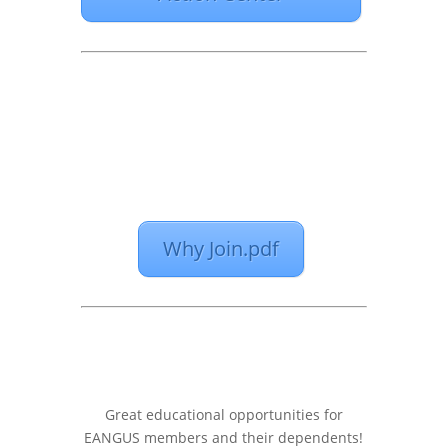
Why Join.pdf
Great educational opportunities for
EANGUS members and their dependents!