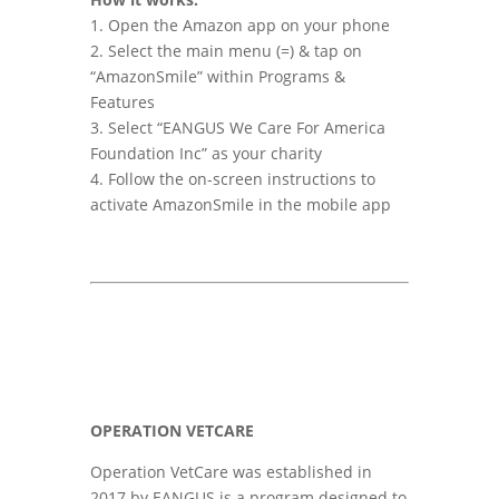
1. Open the Amazon app on your phone
2. Select the main menu (=) & tap on
“AmazonSmile” within Programs &
Features
3. Select “EANGUS We Care For America
Foundation Inc” as your charity
4. Follow the on-screen instructions to
activate AmazonSmile in the mobile app
OPERATION VETCARE
Operation VetCare was established in
2017 by EANGUS is a program designed to