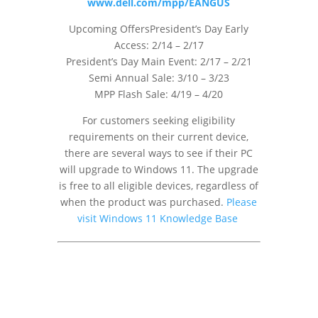
www.dell.com/mpp/EANGUS
Upcoming OffersPresident’s Day Early
Access: 2/14 – 2/17
President’s Day Main Event: 2/17 – 2/21
Semi Annual Sale: 3/10 – 3/23
MPP Flash Sale: 4/19 – 4/20
For customers seeking eligibility
requirements on their current device,
there are several ways to see if their PC
will upgrade to Windows 11. The upgrade
is free to all eligible devices, regardless of
when the product was purchased.
Please
visit Windows 11 Knowledge Base