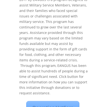
assist Military Service Members, Veterans,
and their families who faced special
issues or challenges associated with
military service. This program has
continued to grow over the last several
years. Assistance provided through this
program may vary based on the limited
funds available but may assist by
providing support in the form of gift cards
for food, clothing, and other necessary
items during a service-related crisis.
Through this program, EANGUS has been
able to assist hundreds of people during a
time of significant need. Click button for
more information on how you can support
this initiative through donations or to
request assistance.