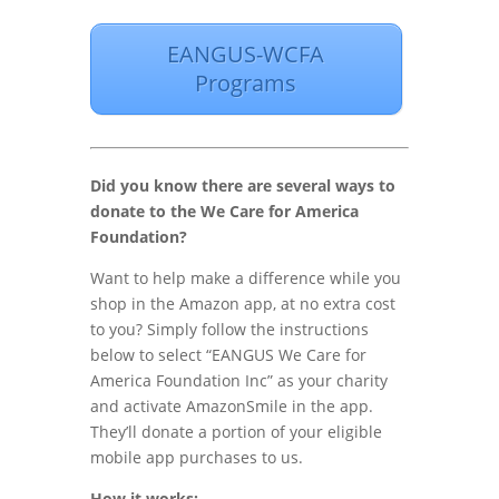
EANGUS-WCFA
Programs
Did you know there are several ways to
donate to the We Care for America
Foundation?
Want to help make a difference while you
shop in the Amazon app, at no extra cost
to you? Simply follow the instructions
below to select “EANGUS We Care for
America Foundation Inc” as your charity
and activate AmazonSmile in the app.
They’ll donate a portion of your eligible
mobile app purchases to us.
How it works: