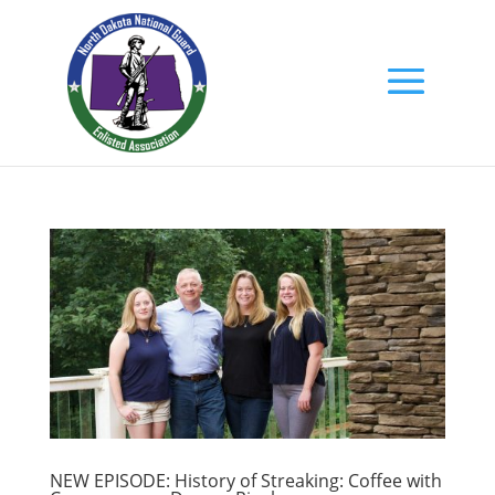
NEW EPISODE: History of Streaking: Coffee with