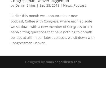
Congressman Denver Riggleman
by
Daniel Elkins
|
Sep 25, 2019
|
News
,
Podcast
Earlier this month we announced our new
podcast, Coffee with Congress, where each episode
we sit down with a new member of Congress to ask
hard-hitting questions that have nothing to do with
politics at all! In our latest episode, we sit down with
Congressman Denver...
Designed by
markhendriksen.com