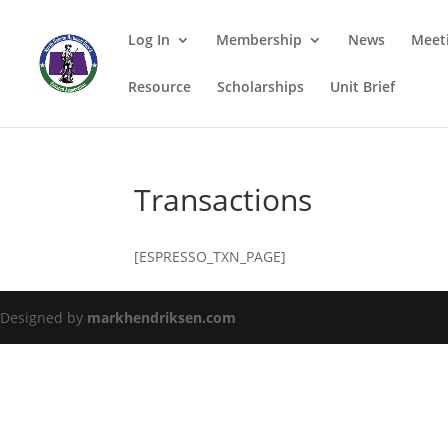
Log In
Membership
News
Meet
Resource
Scholarships
Unit Brief
Transactions
[ESPRESSO_TXN_PAGE]
Designed by
markhendriksen.com