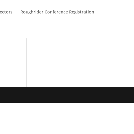
ectors
Roughrider Conference Registration