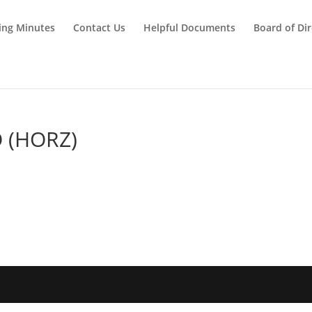
ing Minutes
Contact Us
Helpful Documents
Board of Dir
 (HORZ)