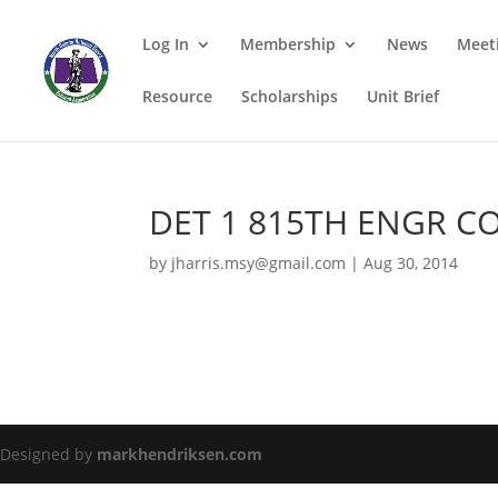
Log In
Membership
News
Meet
Resource
Scholarships
Unit Brief
DET 1 815TH ENGR CO
by
jharris.msy@gmail.com
|
Aug 30, 2014
Designed by
markhendriksen.com