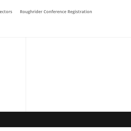
ectors
Roughrider Conference Registration