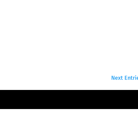
Next Entri