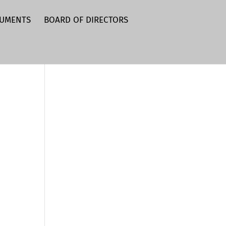
CUMENTS
BOARD OF DIRECTORS