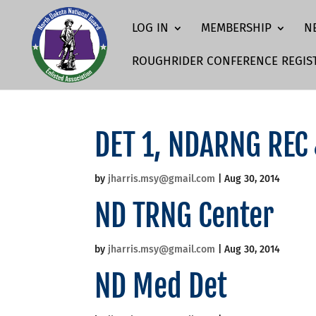
LOG IN
MEMBERSHIP
N
ROUGHRIDER CONFERENCE REGIS
DET 1, NDARNG REC
by
jharris.msy@gmail.com
|
Aug 30, 2014
ND TRNG Center
by
jharris.msy@gmail.com
|
Aug 30, 2014
ND Med Det