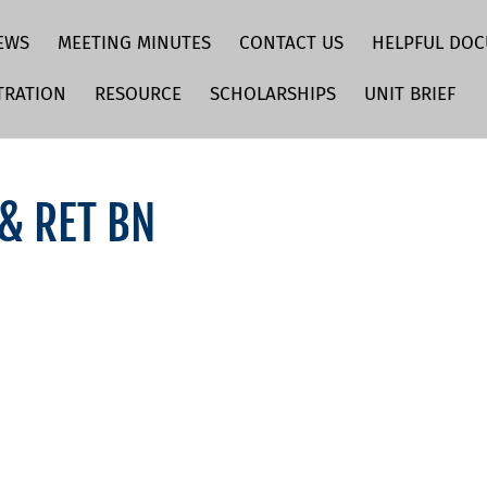
EWS
MEETING MINUTES
CONTACT US
HELPFUL DO
TRATION
RESOURCE
SCHOLARSHIPS
UNIT BRIEF
 & RET BN