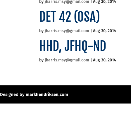
by
jharris.msy@gmail.com
|
Aug 30, 2014
DET 42 (OSA)
by
jharris.msy@gmail.com
|
Aug 30, 2014
HHD, JFHQ-ND
by
jharris.msy@gmail.com
|
Aug 30, 2014
Designed by
markhendriksen.com