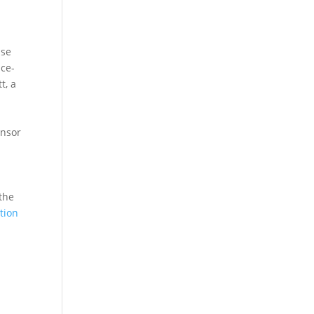
e
ace-
t, a
onsor
the
tion