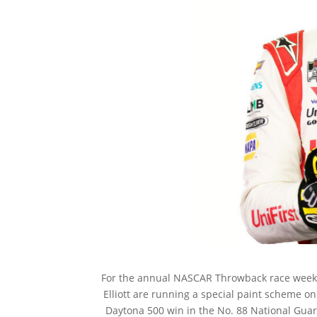
For the annual NASCAR Throwback race weeke
Elliott are running a special paint scheme on
Daytona 500 win in the No. 88 National Guard 