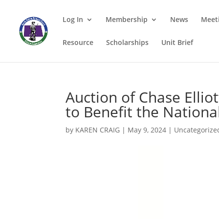
Log In
Membership
News
Meet
Resource
Scholarships
Unit Brief
Auction of Chase Ellio
to Benefit the Nationa
by
KAREN CRAIG
|
May 9, 2024
|
Uncategorize