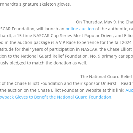
rnhardt’s signature skeleton gloves.
, May 9, the Chas
NASCAR Foundation, will launch an
online auction
of the authentic, r
hardt, a 15-time NASCAR Cup Series Most Popular Driver, and Elliot
d in the auction package is a VIP Race Experience for the fall 2024
itude for their years of participation in NASCAR, the Chase Elliott
ion to the National Guard Relief Foundation. No. 9 primary car sp
ously pledged to match the donation as well.
nal Guard Relief
 of the Chase Elliott Foundation and their sponsor UniFirst! Read 
the auction on the Chase Elliot Foundation website at this link:
Auc
hrowback Gloves to Benefit the National Guard Foundation
.