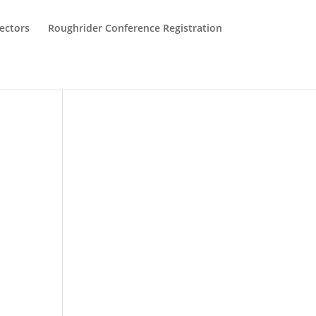
ectors
Roughrider Conference Registration
s