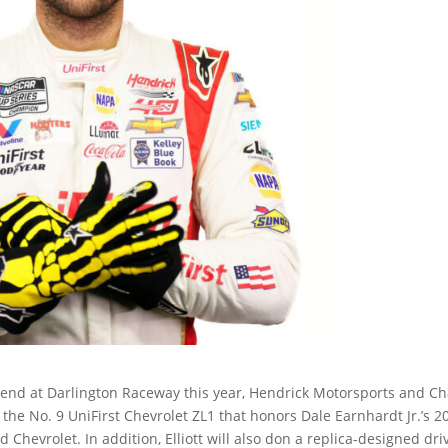
nd at Darlington Raceway this year, Hendrick Motorsports and C
 the No. 9 UniFirst Chevrolet ZL1 that honors Dale Earnhardt Jr.’s 2
Chevrolet. In addition, Elliott will also don a replica-designed dri