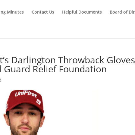
ing Minutes
Contact Us
Helpful Documents
Board of Dir
tt’s Darlington Throwback Glove
l Guard Relief Foundation
d