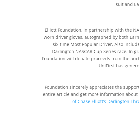
suit and Ea
On Thursday
Elliott Foundation, in partnership with the 
worn driver gloves, autographed by both Earn
six-time Most Popular Driver. Also include
Darlington NASCAR Cup Series race. In grat
Foundation will donate proceeds from the auct
UniFirst has gener
The Natio
Foundation sincerely appreciates the support
entire article and get more information about 
of Chase Elliott’s Darlington T