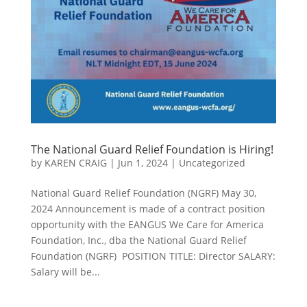
The National Guard Relief Foundation is Hiring!
by
KAREN CRAIG
|
Jun 1, 2024
|
Uncategorized
National Guard Relief Foundation (NGRF) May 30,
2024 Announcement is made of a contract position
opportunity with the EANGUS We Care for America
Foundation, Inc., dba the National Guard Relief
Foundation (NGRF) POSITION TITLE: Director SALARY:
Salary will be...