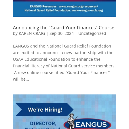
Announcing the “Guard Your Finances” Course
by
KAREN CRAIG
|
Sep 30, 2024
|
Uncategorized
EANGUS and the National Guard Relief Foundation
are excited to announce a new partnership with the
USAA Educational Foundation to enhance the
financial literacy of National Guard service members.
A new online course titled “Guard Your Finances,”
will be...