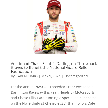
Auction of Chase Elliott’s Darlington Throwback
Gloves to Benefit the National Guard Relief
Foundation
by
KAREN CRAIG
|
May 9, 2024
|
Uncategorized
For the annual NASCAR Throwback race weekend at
Darlington Raceway this year, Hendrick Motorsports
and Chase Elliott are running a special paint scheme
on the No. 9 UniFirst Chevrolet ZL1 that honors Dale