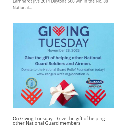
Earnhardt Jr.’s 2014 Daytona 500 win in the No. 88
National...
On Giving Tuesday – Give the gift of helping
other National Guard members