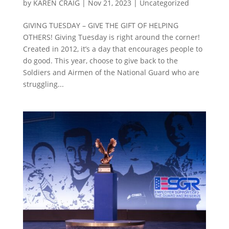
by
KAREN CRAIG
|
Nov 21, 2023
|
Uncategorized
GIVING TUESDAY – GIVE THE GIFT OF HELPING
OTHERS! Giving Tuesday is right around the corner!
Created in 2012, it’s a day that encourages people to
do good. This year, choose to give back to the
Soldiers and Airmen of the National Guard who are
struggling...